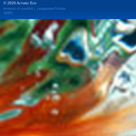
© 2026 Acvatic Eco
termeni si conditii
|
cumparare/livrare
ANPC