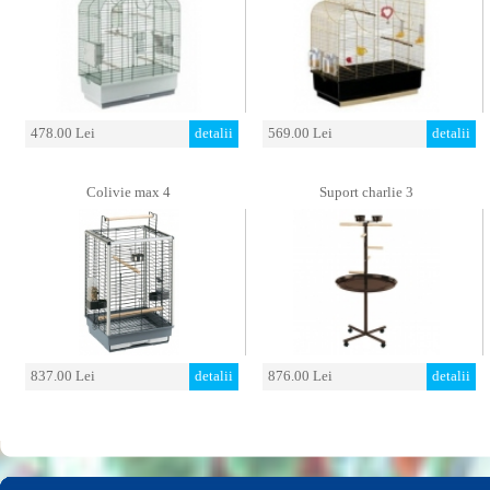
478.00 Lei
detalii
569.00 Lei
detalii
Colivie max 4
Suport charlie 3
837.00 Lei
detalii
876.00 Lei
detalii