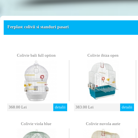
Ferplast colivii si standuri pasari
Colivie bali full option
Colivie ibiza open
368.00 Lei
detalii
383.00 Lei
detalii
Colivie viola blue
Colivie nuvola aurie