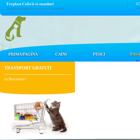
Ferplast Colivii si standuri
0
ferplast magazin colivii si standuri
M
PRIMA PAGINA
CAINI
PISICI
PASA
TRANSPORT GRATUIT
in Bucuresti !