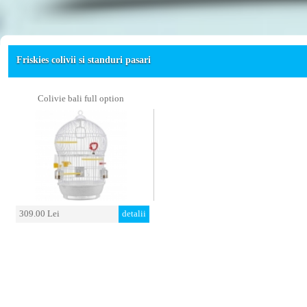
Friskies colivii si standuri pasari
Colivie bali full option
309.00 Lei
detalii