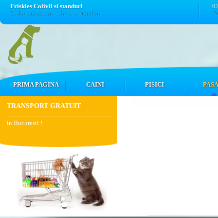
Friskies Colivii si standuri
0
friskies magazin colivii si standuri
M
PRIMA PAGINA
CAINI
PISICI
PASA
TRANSPORT GRATUIT
in Bucuresti !