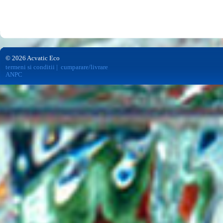
© 2026 Acvatic Eco
termeni si conditii
|
cumparare/livrare
ANPC