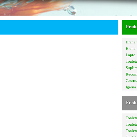
Produ
Hrana 
Hrana
Lapte
Toalet
Supli
Recom
Castro
Igiena
Produ
Toalet
Toalet
Toalet