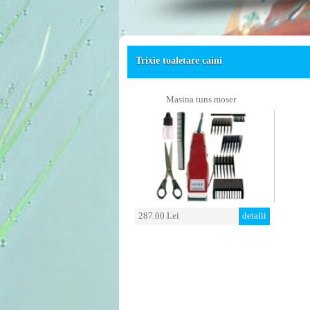
Trixie toaletare caini
Masina tuns moser
287.00 Lei
detalii