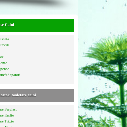
se Caini
uscata
 umeda
are
mente
pense
ane/adapatori
catori toaletare caini
are Ferplast
are Karlie
are Trixie