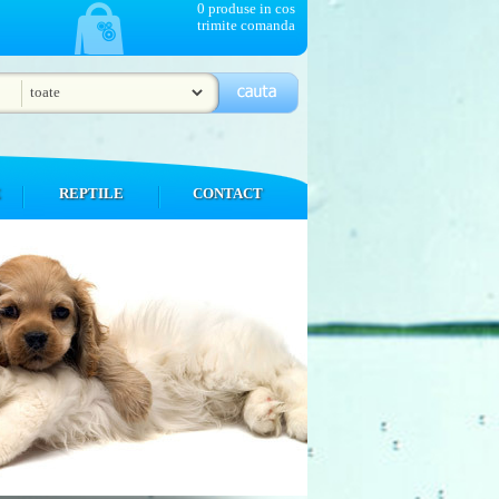
0 produse in cos
trimite comanda
E
REPTILE
CONTACT