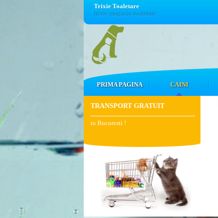
Trixie Toaletare
trixie magazin toaletare
PRIMA PAGINA
CAINI
TRANSPORT GRATUIT
in Bucuresti !