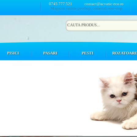
0745.777.521
contact@acvatic-eco.ro
Magazin online petshop, comenzi non-stop
PISICI
PASARI
PESTI
ROZATOAR